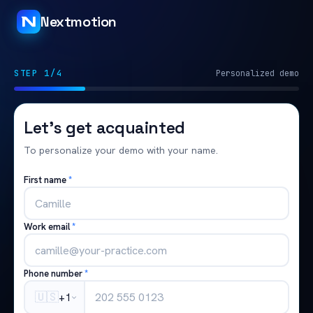
Nextmotion
STEP 1/4
Personalized demo
Let's get acquainted
To personalize your demo with your name.
First name
*
Work email
*
Phone number
*
🇺🇸
+1