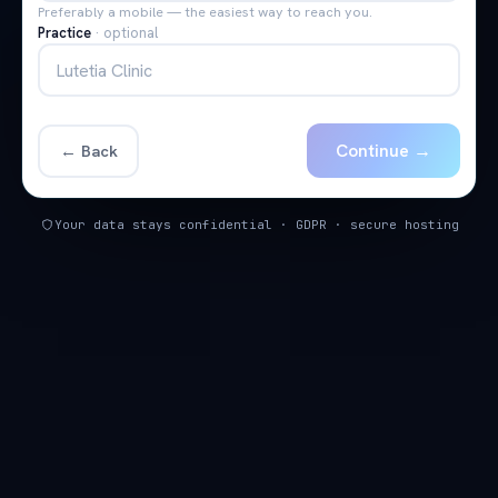
Preferably a mobile — the easiest way to reach you.
Practice
·
optional
Continue →
← Back
Your data stays confidential · GDPR · secure hosting