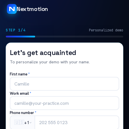
Nextmotion
STEP 1/4
Personalized demo
Let's get acquainted
To personalize your demo with your name.
First name
*
Work email
*
Phone number
*
🇺🇸
+1