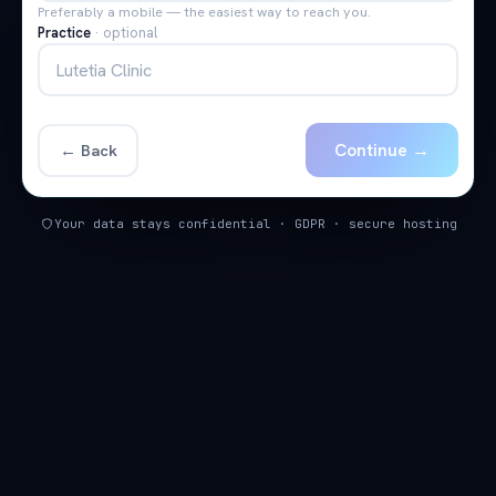
Preferably a mobile — the easiest way to reach you.
Practice
·
optional
Continue →
← Back
Your data stays confidential · GDPR · secure hosting