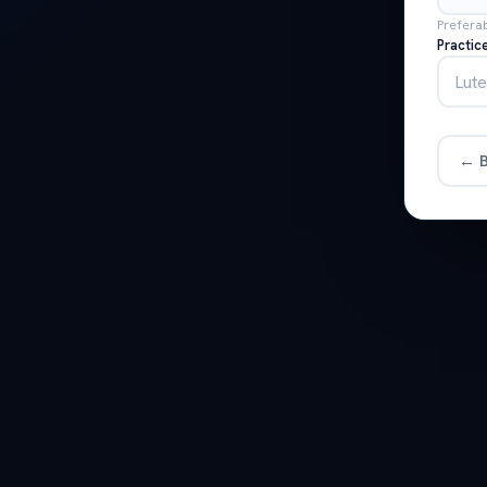
Prefera
Practic
← B