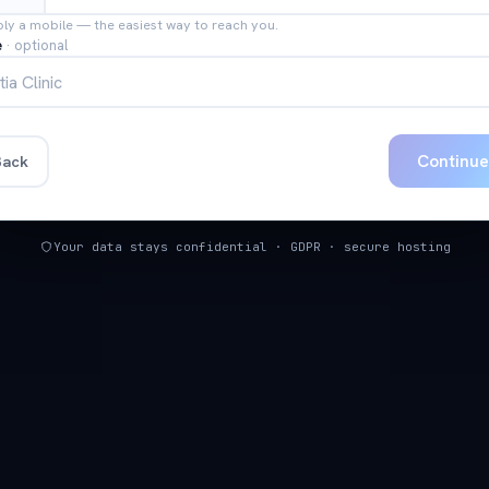
bly a mobile — the easiest way to reach you.
e
·
optional
Continu
ack
Your data stays confidential · GDPR · secure hosting