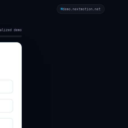
demo.nextmotion.net
alized demo