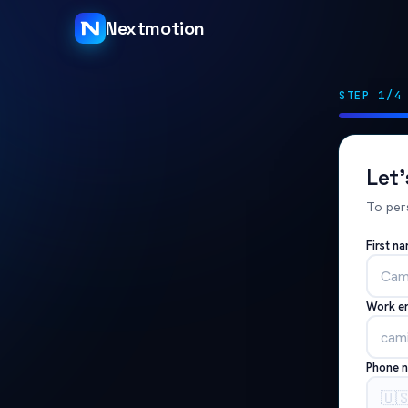
Nextmotion
STEP 1/4
Let
To per
First n
Work e
Phone 
🇺