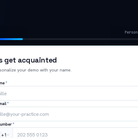
Person
's get acquainted
sonalize your demo with your name.
ame
*
mail
*
number
*

+1