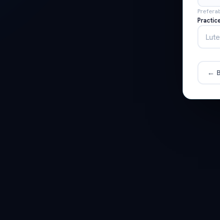
Prefera
Practic
← B