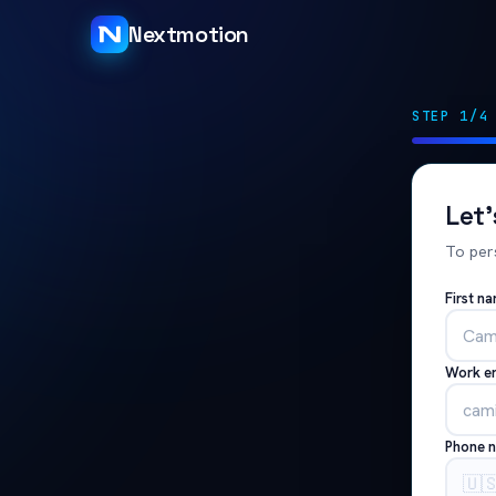
Nextmotion
STEP 1/4
Let
To per
First n
Work e
Phone 
🇺