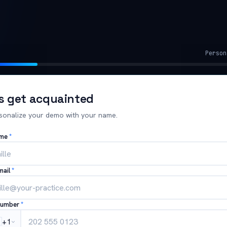
Person
's get acquainted
sonalize your demo with your name.
ame
*
mail
*
number
*

+1