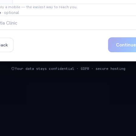
bly a mobile — the easiest way to reach you.
e
·
optional
Continu
ack
Your data stays confidential · GDPR · secure hosting