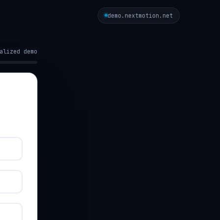
demo.nextmotion.net
alized demo