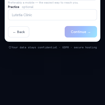
Preferably a mobile — the easiest way to reach you.
Practice
·
optional
Continue →
← Back
Your data stays confidential · GDPR · secure hosting