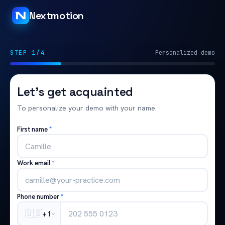
Nextmotion
STEP 1/4
Personalized demo
Let's get acquainted
To personalize your demo with your name.
First name
*
Work email
*
Phone number
*
🇺🇸
+1