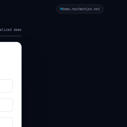
demo.nextmotion.net
alized demo