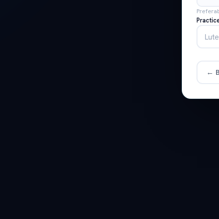
Prefera
Practic
← B