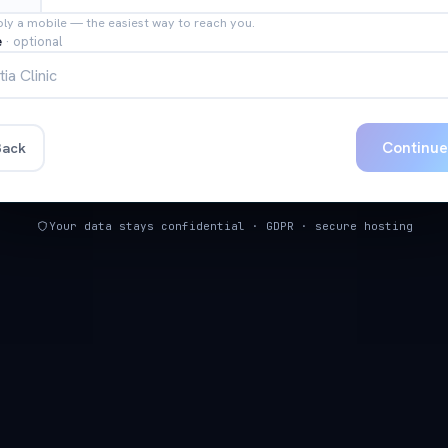
bly a mobile — the easiest way to reach you.
e
·
optional
Continu
ack
Your data stays confidential · GDPR · secure hosting