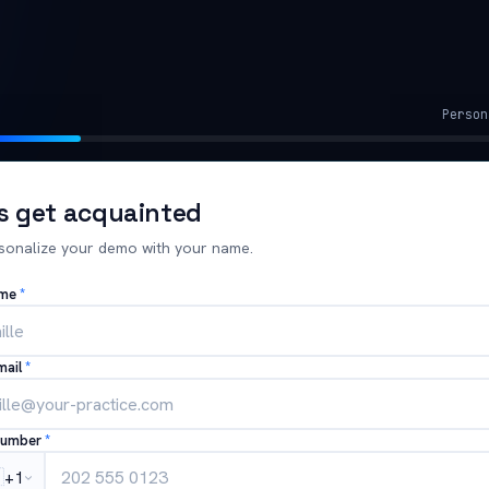
Person
's get acquainted
sonalize your demo with your name.
ame
*
mail
*
number
*

+1