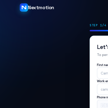
Nextmotion
STEP 1/4
Let
To per
First n
Work e
Phone 
🇺