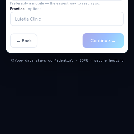
Preferably a mobile — the easiest way to reach you.
Practice
·
optional
Continue →
← Back
Your data stays confidential · GDPR · secure hosting