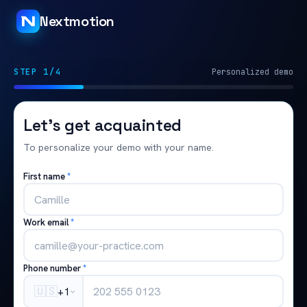
Nextmotion
STEP 1/4
Personalized demo
Let's get acquainted
To personalize your demo with your name.
First name
*
Work email
*
Phone number
*
🇺🇸
+1