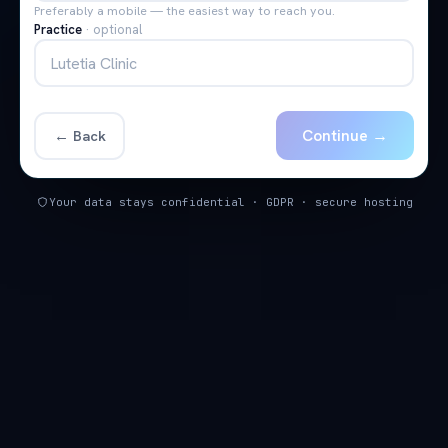
Preferably a mobile — the easiest way to reach you.
Practice
·
optional
Continue →
← Back
Your data stays confidential · GDPR · secure hosting