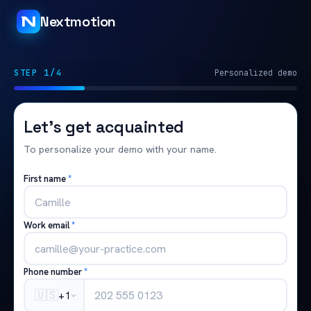
Nextmotion
STEP 1/4
Personalized demo
Let's get acquainted
To personalize your demo with your name.
First name
*
Work email
*
Phone number
*
🇺🇸
+1